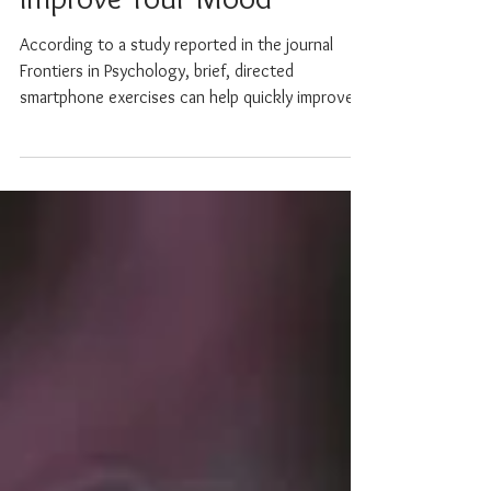
Improve Your Mood
According to a study reported in the journal
Frontiers in Psychology, brief, directed
smartphone exercises can help quickly improve
your...