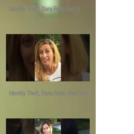
Identity Theft: Dara Rose part 3
Identity Theft, Dana Rose: Part Two