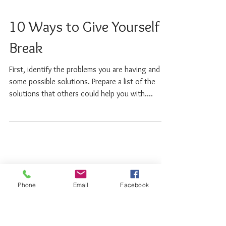
10 Ways to Give Yourself a
Break
First, identify the problems you are having and
some possible solutions. Prepare a list of the
solutions that others could help you with....
Phone
Email
Facebook