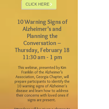
CLICK HERE
10 Warning Signs of
Alzheimer’s and
Planning the
Conversation –
Thursday, February 18
11:30 am - 1 pm
This webinar, presented by Kim
Franklin of the Alzheimer’s
Association, Georgia Chapter, will
prepare participants to identify the
10 warning signs of Alzheimer's
disease and learn how to address
their concerns with loved ones if
signs are present.