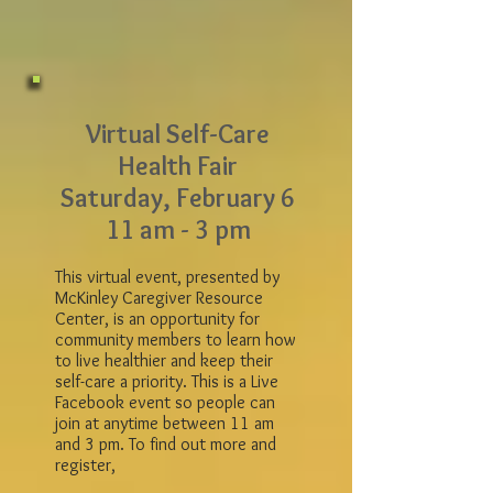
Virtual Self-Care
Health Fair
Saturday, February 6
11 am - 3 pm
This virtual event, presented by
McKinley Caregiver Resource
Center, is an opportunity for
community members to learn how
to live healthier and keep their
self-care a priority. This is a Live
Facebook event so people can
join at anytime between 11 am
and 3 pm. To find out more and
register,