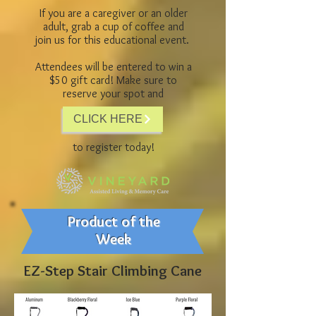
If you are a caregiver or an older
adult, grab a cup of coffee and
join us for this educational event.
Attendees will be entered to win a
$50 gift card! Make sure to
reserve your spot and
CLICK HERE
to register today!
Product of the
Week
EZ-Step Stair Climbing Cane