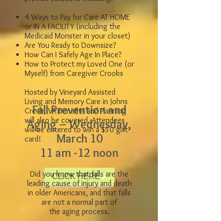
4 Ways to Pay for Care AT HOME
or IN A FACILITY (including the
Medicaid Monster in your closet)
Are You Ready to Downsize?
How Can I Safely Age In Place?
How to Protect my Loved One (or
Myself) from Caregiver Crooks
Hosted by Vineyard Assisted
Living and Memory Care in Johns
Fall Prevention and
Creek, VA Benefits and Planning
will also be covered. Attendees
Aging – Wednesday,
will be entered to win a $50 gift
March 10
card!
11 am -12 noon
Did you know that falls are the
to register!
CLICK HERE
leading cause of injury and death
in older Americans, and that falls
are not a normal part of
the aging process.