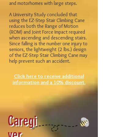
and motorhomes with large steps.
A University Study concluded that
using the EZ-Step Stair Climbing Cane
reduces both the Range of Motion
(ROM) and Joint Force Impact required
when ascending and descending stairs.
Since falling is the number one injury to
seniors, the lightweight (2 lbs.) design
of the EZ-Step Stair Climbing Cane may
help prevent such an accident.
Click here to receive additional
information and a 10% discount.
Caregi
ver