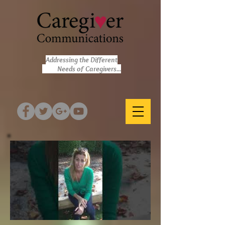
Addressing the Different
Needs of Caregivers...