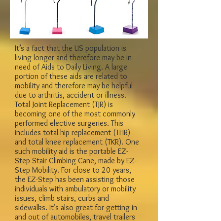
It’s a fact that the US population is
living longer and therefore may be in
need of Aids to Daily Living. A large
portion of these aids are related to
mobility and therefore may be helpful
due to arthritis, accident or illness.
Total Joint Replacement (TJR) is
becoming one of the most commonly
performed elective surgeries. This
includes total hip replacement (THR)
and total knee replacement (TKR). One
such mobility aid is the portable EZ-
Step Stair Climbing Cane, made by EZ-
Step Mobility. For close to 20 years,
the EZ-Step has been assisting those
individuals with ambulatory or mobility
issues, climb stairs, curbs and
sidewalks. It’s also great for getting in
and out of automobiles, travel trailers