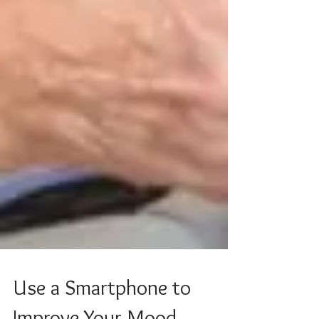
Use a Smartphone to