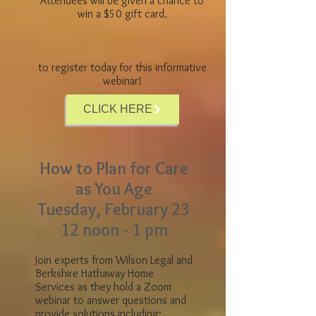
Attendees will be given a chance to
win a $50 gift card.
to register today for this informative
webinar!
CLICK HERE
How to Plan for Care
as You Age
Tuesday, February 23
12 noon - 1 pm
Join experts from Wilson Legal and
Berkshire Hathaway Home
Services as they hold a Zoom
webinar to answer questions and
provide solutions including: