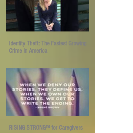
Identity Theft: The Fastest Growing
Crime in America
RISING STRONG™ for Caregivers