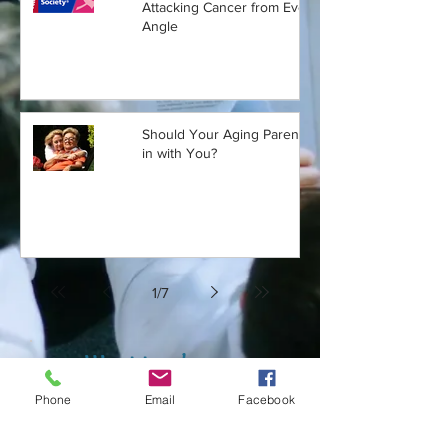
Attacking Cancer from Every
Angle
Should Your Aging Parent Move
in with You?
1
/
7
Want to share a
story or article?
Phone
Email
Facebook
Want an alert