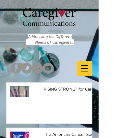
Addressing the Different
Needs of Caregivers...
RISING STRONG™ for Caregivers
The American Cancer Society is