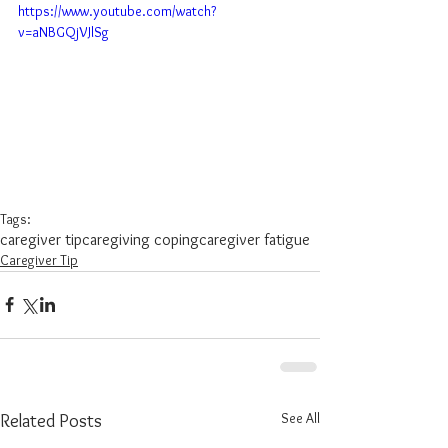
https://www.youtube.com/watch?
v=aNBGQjVJlSg
Tags:
caregiver tip
caregiving coping
caregiver fatigue
Caregiver Tip
See All
Related Posts