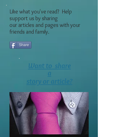
Like what you've read? Help
support us by sharing
our articles and pages with your
friends and family.
Share
Want to share
a
story or article?