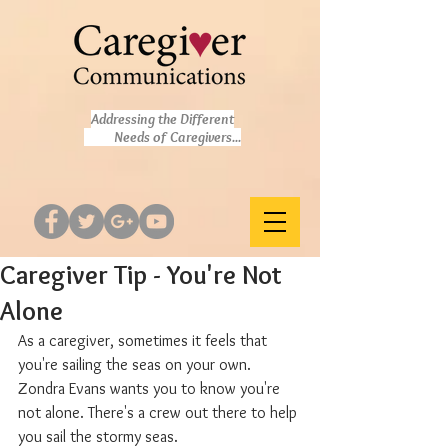
Addressing the Different
Needs of Caregivers...
Caregiver Tip - You're Not
Alone
As a caregiver, sometimes it feels that 
you're sailing the seas on your own. 
Zondra Evans wants you to know you're 
not alone. There's a crew out there to help 
you sail the stormy seas.