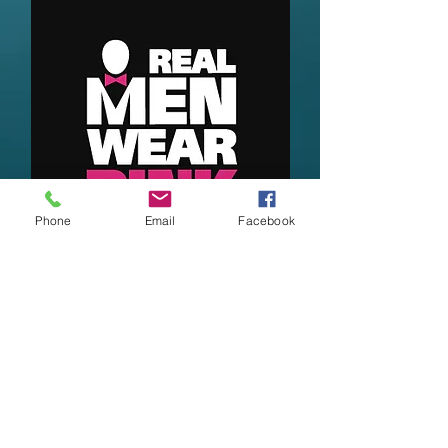
Phone
Email
Facebook
Topics