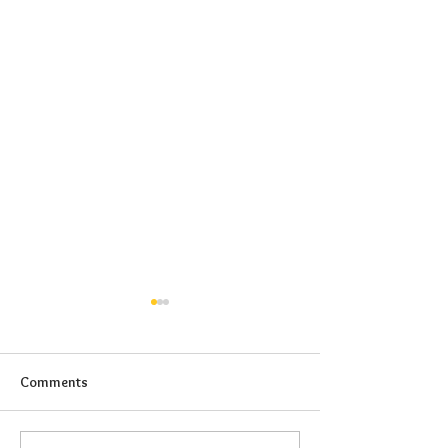
Comments