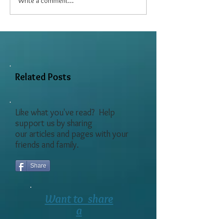
Write a comment...
Six Easy Exercises for
Caregivers
Related Posts
Like what you've read? Help
support us by sharing
our articles and pages with your
friends and family.
Share
Want to share
a