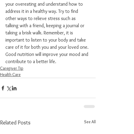
your overeating and understand how to 
address it in a healthy way. Try to find 
other ways to relieve stress such as 
talking with a friend, keeping a journal or 
taking a brisk walk. Remember, it is 
important to listen to your body and take 
care of it for both you and your loved one. 
Good nutrition will improve your mood and 
contribute to a better life.
Caregiver Tip
Health Care
See All
Related Posts