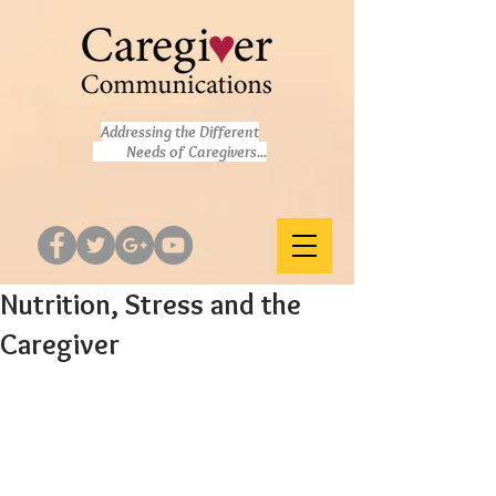
Addressing the Different
Needs of Caregivers...
Nutrition, Stress and the
Caregiver