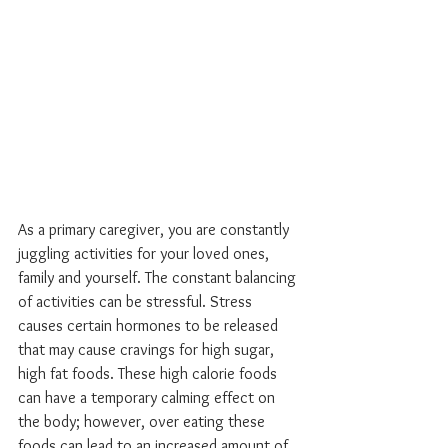
As a primary caregiver, you are constantly 
juggling activities for your loved ones, 
family and yourself. The constant balancing 
of activities can be stressful. Stress 
causes certain hormones to be released 
that may cause cravings for high sugar, 
high fat foods. These high calorie foods 
can have a temporary calming effect on 
the body; however, over eating these 
foods can lead to an increased amount of 