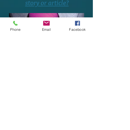
story or article?
Phone
Email
Facebook