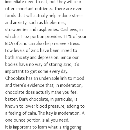
immediate need to eat, but they will also 
offer important nutrients. There are even 
foods that will actually help reduce stress 
and anxiety, such as blueberries, 
strawberries and raspberries. Cashews, in 
which a 1 oz portion provides 11% of your 
RDA of zinc can also help relieve stress. 
Low levels of zinc have been linked to 
both anxiety and depression. Since our 
bodies have no way of storing zinc, it's 
important to get some every day. 
Chocolate has an undeniable link to mood 
and there's evidence that, in moderation, 
chocolate does actually make you feel 
better. Dark chocolate, in particular, is 
known to lower blood pressure, adding to 
a feeling of calm. The key is moderation. A 
one ounce portion is all you need.
It is important to learn what is triggering 