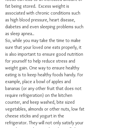
fat being stored.  Excess weight is 
associated with chronic conditions such 
as high blood pressure, heart disease, 
diabetes and even sleeping problems such 
as sleep apnea..
So, while you may take the time to make 
sure that your loved one eats properly, it 
is also important to ensure good nutrition 
for yourself to help reduce stress and 
weight gain. One way to ensure healthy 
eating is to keep healthy foods handy. For 
example, place a bowl of apples and 
bananas (or any other fruit that does not 
require refrigeration) on the kitchen 
counter, and keep washed, bite sized 
vegetables, almonds or other nuts, low fat 
cheese sticks and yogurt in the 
refrigerator. They will not only satisfy your 