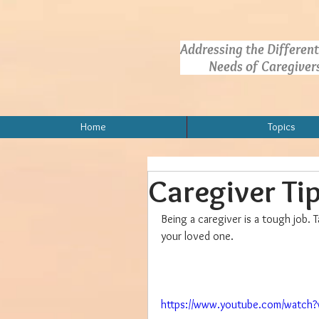
Addressing the Different
Needs of Caregivers.
Home
Topics
Caregiver Ti
Being a caregiver is a tough job. T
your loved one.
https://www.youtube.com/watch