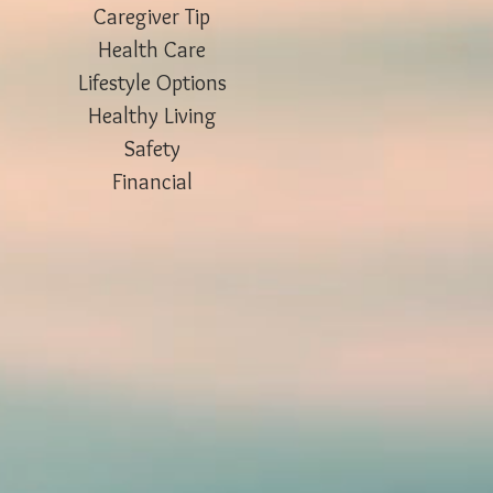
Caregiver Tip
Health Care
Lifestyle Options
Healthy Living
Safety
Financial