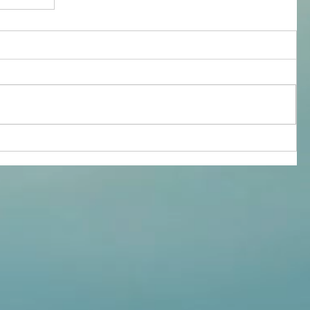
ealth