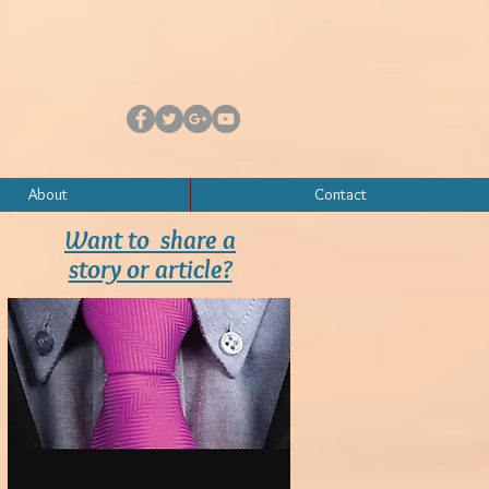
About
Contact
Want to share a
story or article?
Contact