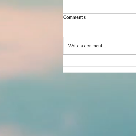
Comments
Write a comment...
Friends are Good for Your H