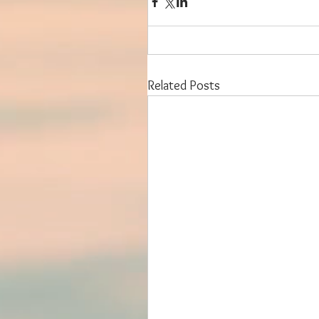
Related Posts