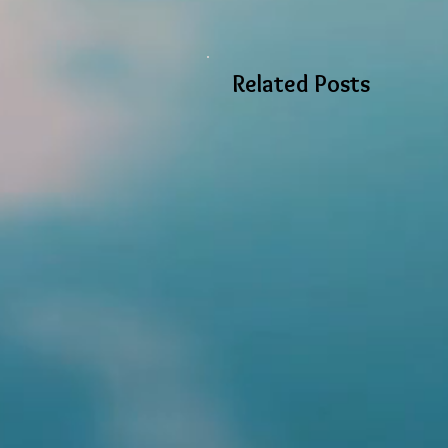
Related Posts