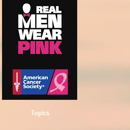
Topics