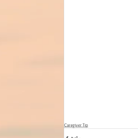
Caregiver Tip