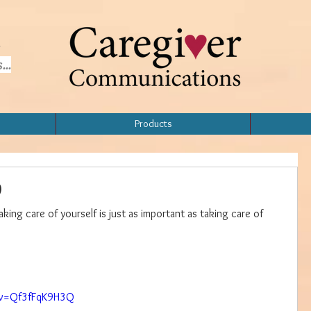
..
Products
p
aking care of yourself is just as important as taking care of 
Home
Topics
Products
About
?v=Qf3fFqK9H3Q