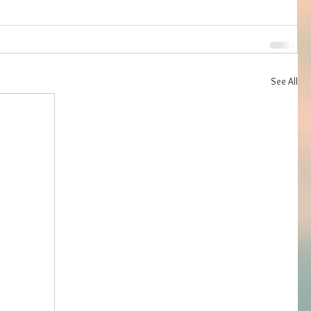
See All