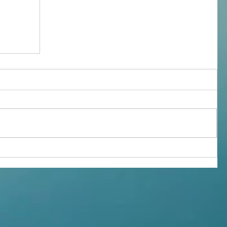
givers