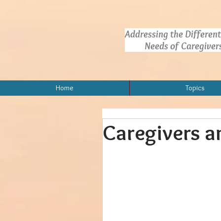
Addressing the Different
Needs of Caregivers.
Home
Topics
Caregivers a