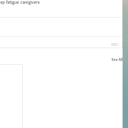
eep fatigue caregivers
See All