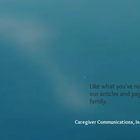
Like what you've r
our articles and pa
family.
Caregiver Communications