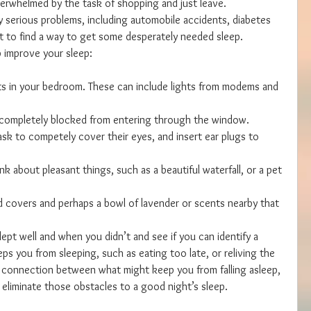
verwhelmed by the task of shopping and just leave. 
y serious problems, including automobile accidents, diabetes 
nt to find a way to get some desperately needed sleep.
p improve your sleep:
hts in your bedroom. These can include lights from modems and 
 completely blocked from entering through the window.  
k to competely cover their eyes, and insert ear plugs to 
nk about pleasant things, such as a beautiful waterfall, or a pet 
d covers and perhaps a bowl of lavender or scents nearby that 
ept well and when you didn’t and see if you can identify a 
ps you from sleeping, such as eating too late, or reliving the 
 a connection between what might keep you from falling asleep, 
 eliminate those obstacles to a good night’s sleep.