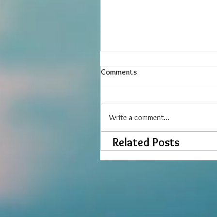
Comments
Write a comment...
Related Posts
Six Easy Exercises for Care