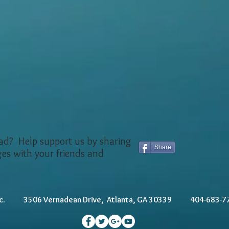
ead? Help support us by sharing
Share
ges with your friends and
, Inc. 3506 Vernadean Drive, Atlanta, GA 30339 404-6