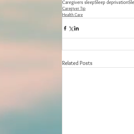
Caregivers sleep
Sleep deprivation
Sl
Caregiver Tip
Health Care
Related Posts