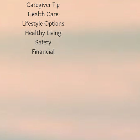
Caregiver Tip
Health Care
Lifestyle Options
Healthy Living
Safety
Financial