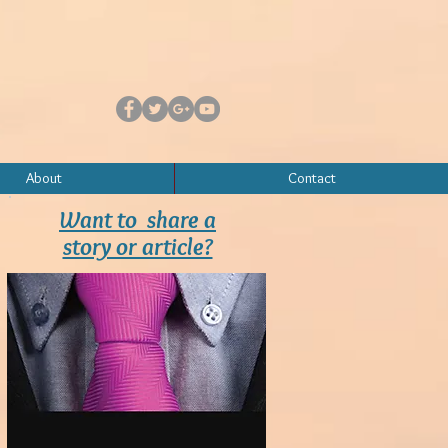
About
Contact
Want to share a
story or article?
Contact