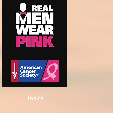
Topics