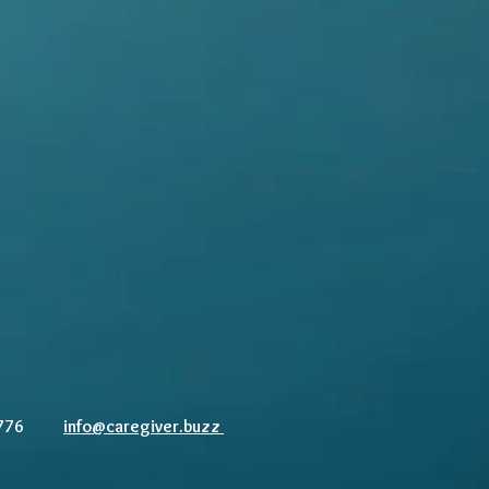
83-7776
info@caregiver.buzz