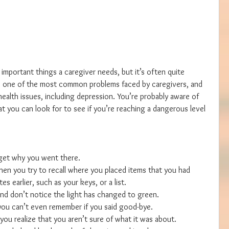
 important things a caregiver needs, but it’s often quite 
are one of the most common problems faced by caregivers, and 
health issues, including depression. You’re probably aware of 
hat you can look for to see if you’re reaching a dangerous level 
get why you went there.  
en you try to recall where you placed items that you had 
s earlier, such as your keys, or a list.  
nd don’t notice the light has changed to green.  
ou can’t even remember if you said good-bye.  
you realize that you aren’t sure of what it was about.  