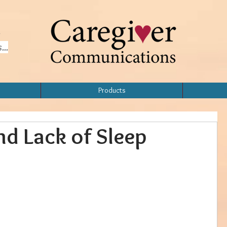
..
Products
nd Lack of Sleep
Home
Topics
Products
About