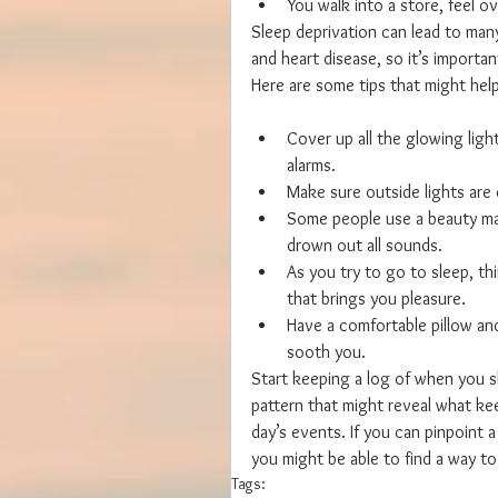
You walk into a store, feel o
Sleep deprivation can lead to man
and heart disease, so it’s importa
Here are some tips that might hel
Cover up all the glowing lig
alarms.  
Make sure outside lights are
Some people use a beauty mas
drown out all sounds.  
As you try to go to sleep, thi
that brings you pleasure.  
Have a comfortable pillow an
sooth you. 
Start keeping a log of when you sl
pattern that might reveal what kee
day’s events. If you can pinpoint
you might be able to find a way to
Tags: