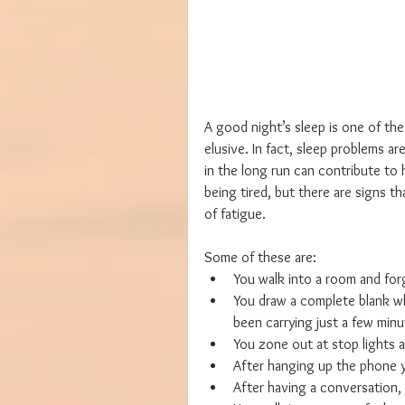
A good night’s sleep is one of the
elusive. In fact, sleep problems 
in the long run can contribute to 
being tired, but there are signs t
of fatigue.
Some of these are: 
You walk into a room and for
You draw a complete blank wh
been carrying just a few minute
You zone out at stop lights a
After hanging up the phone y
After having a conversation, 