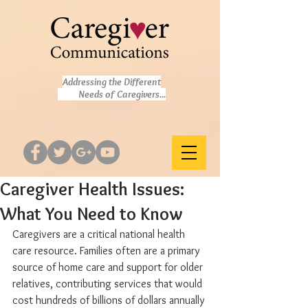
Addressing the Different
Needs of Caregivers...
Caregiver Health Issues:
What You Need to Know
Caregivers are a critical national health 
care resource. Families often are a primary 
source of home care and support for older 
relatives, contributing services that would 
cost hundreds of billions of dollars annually 