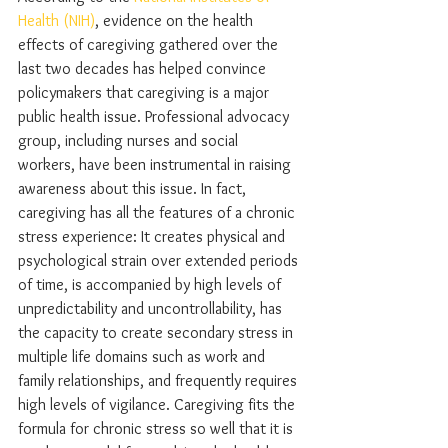
Health (NIH)
, evidence on the health 
effects of caregiving gathered over the 
last two decades has helped convince 
policymakers that caregiving is a major 
public health issue. Professional advocacy 
group, including nurses and social 
workers, have been instrumental in raising 
awareness about this issue. In fact, 
caregiving has all the features of a chronic 
stress experience: It creates physical and 
psychological strain over extended periods 
of time, is accompanied by high levels of 
unpredictability and uncontrollability, has 
the capacity to create secondary stress in 
multiple life domains such as work and 
family relationships, and frequently requires 
high levels of vigilance. Caregiving fits the 
formula for chronic stress so well that it is 