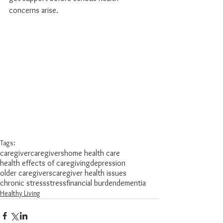
concerns arise.
Tags:
caregiver
caregivers
home health care
health effects of caregiving
depression
older caregivers
caregiver health issues
chronic stress
stress
financial burden
dementia
Healthy Living