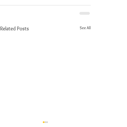
See All
Related Posts