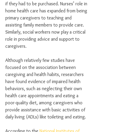
if they had to be purchased. Nurses’ role in 
home health care has expanded from being 
primary caregivers to teaching and 
assisting family members to provide care. 
Similarly, social workers now play a critical 
role in providing advice and support to 
caregivers.
Although relatively few studies have 
focused on the association between 
caregiving and health habits, researchers 
have found evidence of impaired health 
behaviors, such as neglecting their own 
health care appointments and eating a 
poor-quality diet, among caregivers who 
provide assistance with basic activities of 
daily living (ADLs) like toileting and eating.
According to the 
National Institutes of 