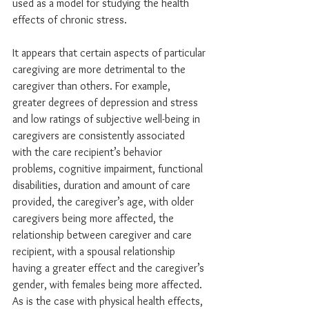
used as a model for studying the health 
effects of chronic stress.
It appears that certain aspects of particular 
caregiving are more detrimental to the 
caregiver than others. For example, 
greater degrees of depression and stress 
and low ratings of subjective well-being in 
caregivers are consistently associated 
with the care recipient’s behavior 
problems, cognitive impairment, functional 
disabilities, duration and amount of care 
provided, the caregiver’s age, with older 
caregivers being more affected, the 
relationship between caregiver and care 
recipient, with a spousal relationship 
having a greater effect and the caregiver’s 
gender, with females being more affected. 
As is the case with physical health effects, 