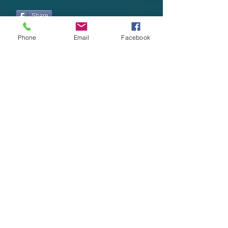
Share
Phone
Email
Facebook
Want to share
a
story or article?