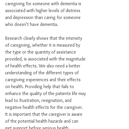
caregiving for someone with dementia is 
associated with higher levels of distress 
and depression than caring for someone 
who doesn’t have dementia.
Research clearly shows that the intensity 
of caregiving, whether it is measured by 
the type or the quantity of assistance 
provided, is associated with the magnitude 
of health effects. We also need a better 
understanding of the different types of 
caregiving experiences and their effects 
on health. Providing help that fails to 
enhance the quality of the patients life may 
lead to frustration, resignation, and 
negative health effects for the caregiver. 
It is important that the caregiver is aware 
of the potential health hazards and can 
get support before serious health 