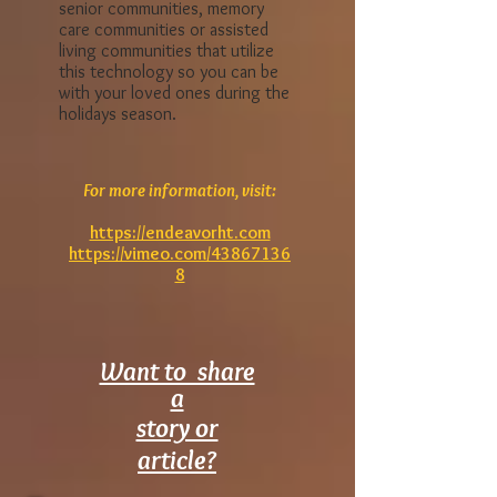
COVID 19, and the other 30%
had influenza like illnesses.
Look for institutions such as
senior communities, memory
care communities or assisted
living communities that utilize
this technology so you can be
with your loved ones during the
holidays season.
For more information, visit:
https://endeavorht.com
https://vimeo.com/43867136
8
Want to share
a