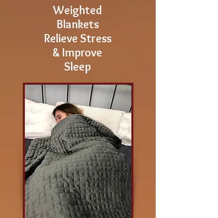
Weighted
Blankets
Relieve Stress
& Improve
Sleep