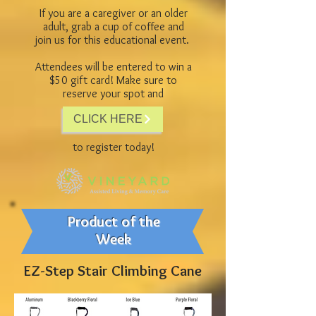
If you are a caregiver or an older
adult, grab a cup of coffee and
join us for this educational event.
Attendees will be entered to win a
$50 gift card! Make sure to
reserve your spot and
CLICK HERE
to register today!
Product of the
Week
EZ-Step Stair Climbing Cane