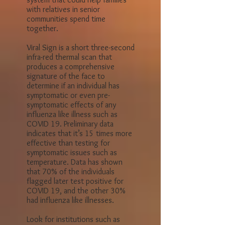
their families because of the
current pandemic. In our
research we came across a
system that could help families
with relatives in senior
communities spend time
together.
Viral Sign is a short three-second
infra-red thermal scan that
produces a comprehensive
signature of the face to
determine if an individual has
symptomatic or even pre-
symptomatic effects of any
influenza like illness such as
COVID 19. Preliminary data
indicates that it’s 15 times more
effective than testing for
symptomatic issues such as
temperature. Data has shown
that 70% of the individuals
flagged later test positive for