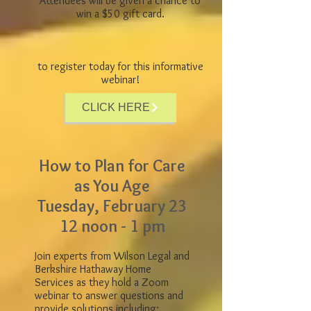
Attendees will be given a chance to
win a $50 gift card.
to register today for this informative
webinar!
CLICK HERE
How to Plan for Care
as You Age
Tuesday, February 23
12 noon - 1 pm
Join experts from Wilson Legal and
Berkshire Hathaway Home
Services as they hold a Zoom
webinar to answer questions and
provide solutions including: