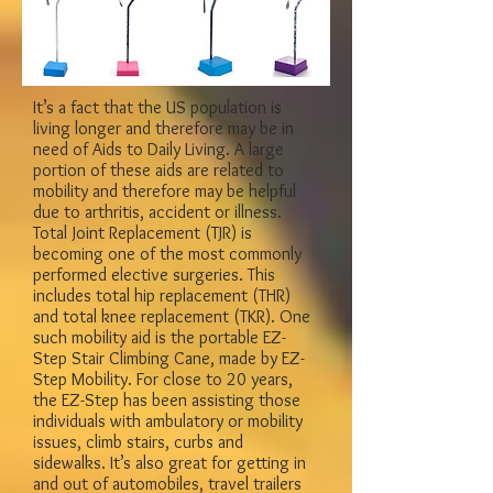
It’s a fact that the US population is
living longer and therefore may be in
need of Aids to Daily Living. A large
portion of these aids are related to
mobility and therefore may be helpful
due to arthritis, accident or illness.
Total Joint Replacement (TJR) is
becoming one of the most commonly
performed elective surgeries. This
includes total hip replacement (THR)
and total knee replacement (TKR). One
such mobility aid is the portable EZ-
Step Stair Climbing Cane, made by EZ-
Step Mobility. For close to 20 years,
the EZ-Step has been assisting those
individuals with ambulatory or mobility
issues, climb stairs, curbs and
sidewalks. It’s also great for getting in
and out of automobiles, travel trailers