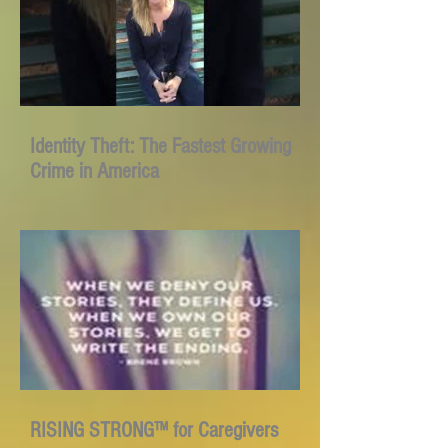
Identity Theft: The Fastest Growing
Crime in America
RISING STRONG™ for Caregivers