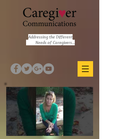
Addressing the Different
Needs of Caregivers...