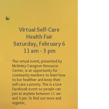
Virtual Self-Care
Health Fair
Saturday, February 6
11 am - 3 pm
This virtual event, presented by
McKinley Caregiver Resource
Center, is an opportunity for
community members to learn how
to live healthier and keep their
self-care a priority. This is a Live
Facebook event so people can
join at anytime between 11 am
and 3 pm. To find out more and
register,