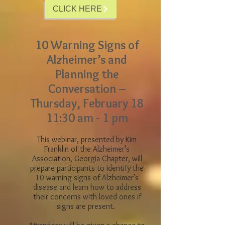
CLICK HERE
10 Warning Signs of
Alzheimer’s and
Planning the
Conversation –
Thursday, February 18
11:30 am - 1 pm
This webinar, presented by Kim
Franklin of the Alzheimer’s
Association, Georgia Chapter, will
prepare participants to identify the
10 warning signs of Alzheimer's
disease and learn how to address
their concerns with loved ones if
signs are present.