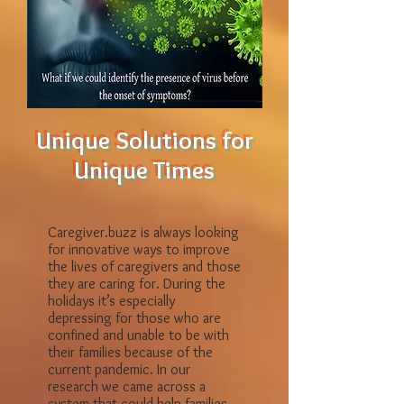
Unique Solutions for
Unique Times
Caregiver.buzz is always looking
for innovative ways to improve
the lives of caregivers and those
they are caring for. During the
holidays it’s especially
depressing for those who are
confined and unable to be with