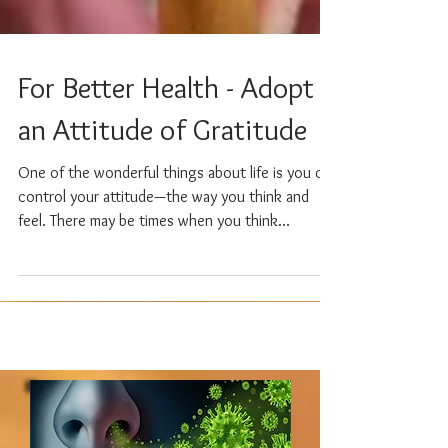
For Better Health - Adopt
an Attitude of Gratitude
One of the wonderful things about life is you can
control your attitude—the way you think and
feel. There may be times when you think...