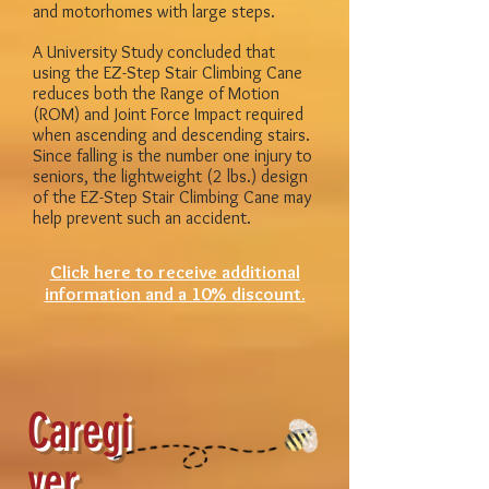
and motorhomes with large steps.
A University Study concluded that
using the EZ-Step Stair Climbing Cane
reduces both the Range of Motion
(ROM) and Joint Force Impact required
when ascending and descending stairs.
Since falling is the number one injury to
seniors, the lightweight (2 lbs.) design
of the EZ-Step Stair Climbing Cane may
help prevent such an accident.
Click here to receive additional
information and a 10% discount.
Caregi
ver