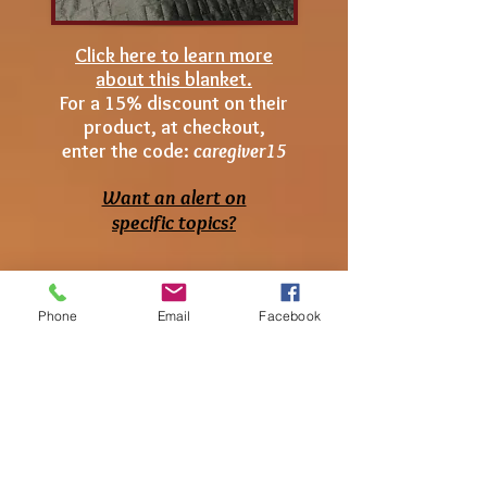
Click here to learn more
about this blanket.
For a 15% discount on their
product, at checkout,
enter the code:
caregiver15
Want an alert on
specific topics?
Phone
Email
Facebook