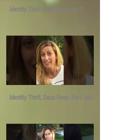
Identity Theft: Dara Rose part 3
Identity Theft, Dana Rose: Part Two