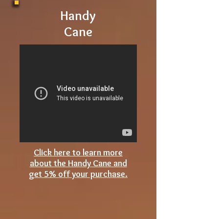
story or
article?
Handy
Cane
Click here to learn more
about the Handy Cane and
get 5% off your purchase.